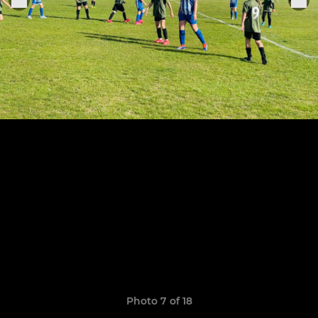
Photo 7 of 18