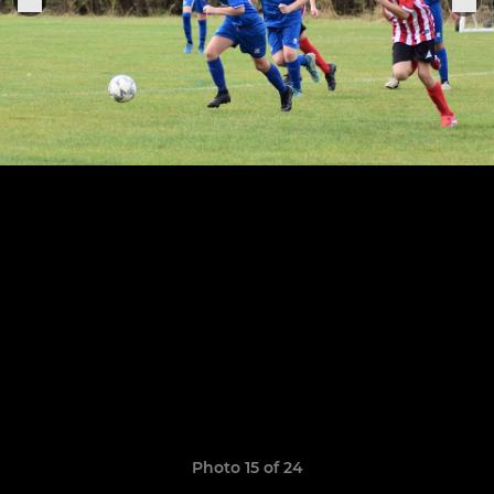
Photo 15 of 24