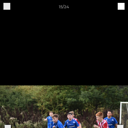
15/24