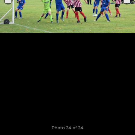
Photo 24 of 24