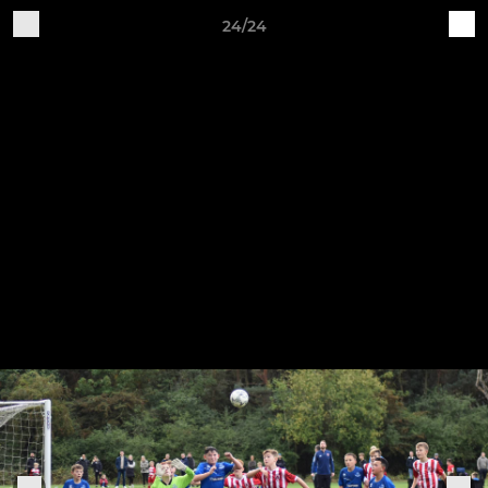
24/24