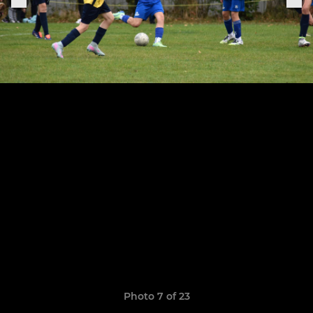
Photo 7 of 23