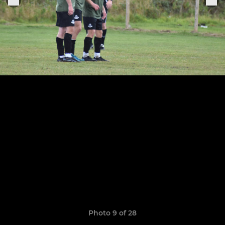
Photo 9 of 28