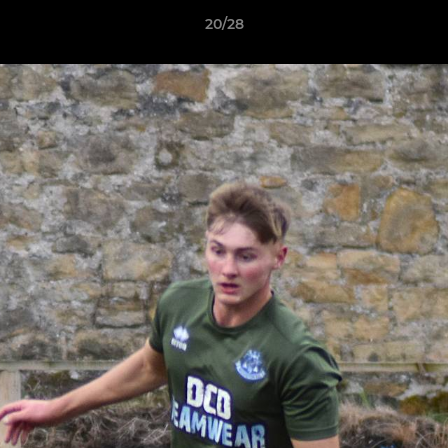
20/28