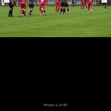
Photo 4 of 87