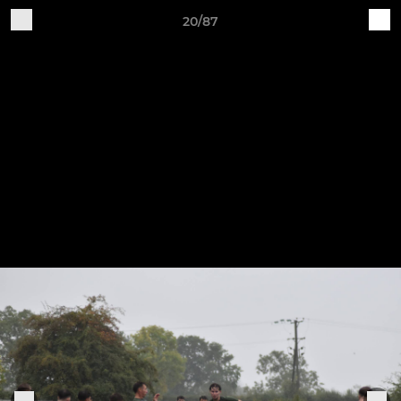
20/87