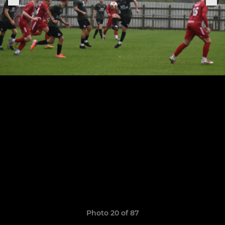
Photo 20 of 87