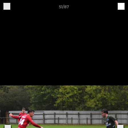
51/87