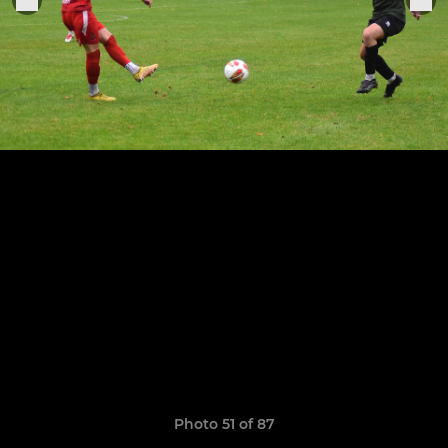
Photo 51 of 87