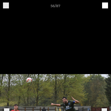
56/87