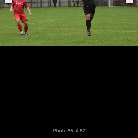
Photo 56 of 87