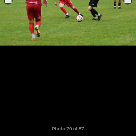
Photo 70 of 87