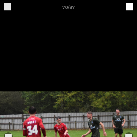
70/87