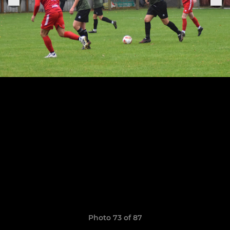
Photo 73 of 87