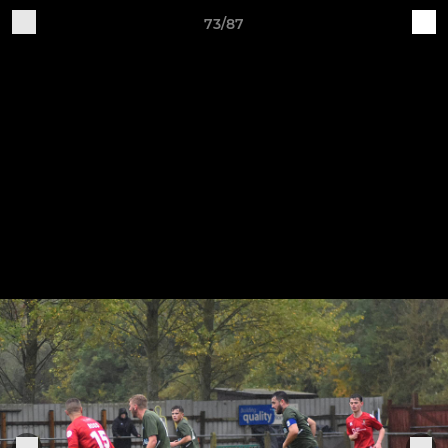
73/87