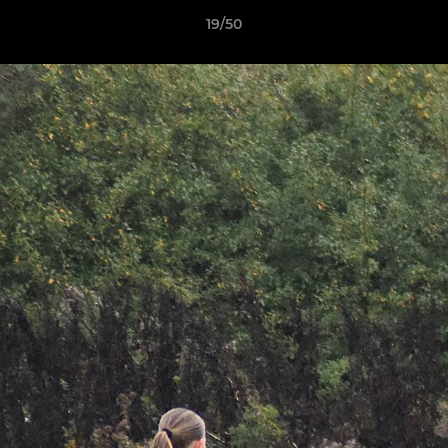
19/50