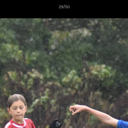
29/50