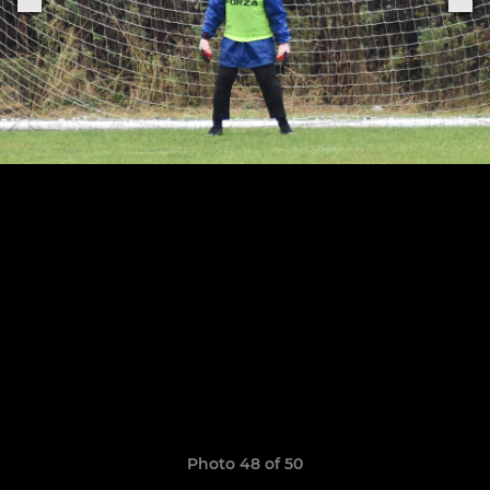
Photo 48 of 50