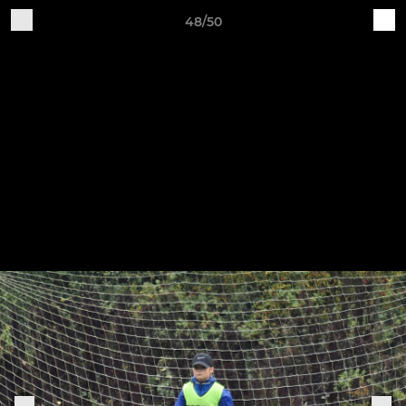
48/50