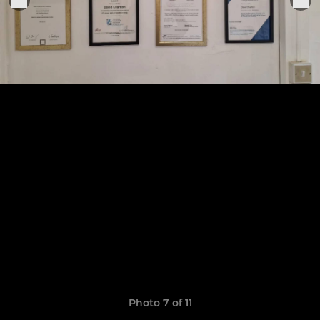
Photo 7 of 11