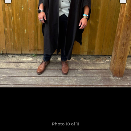
Photo 10 of 11