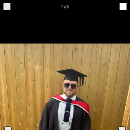
10/11