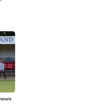
e-
nours