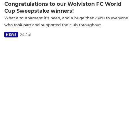
Congratulations to our Wolviston FC World
Cup Sweepstake winners!
What a tournament it’s been, and a huge thank you to everyone
who took part and supported the club throughout.
24 Jul
NEWS