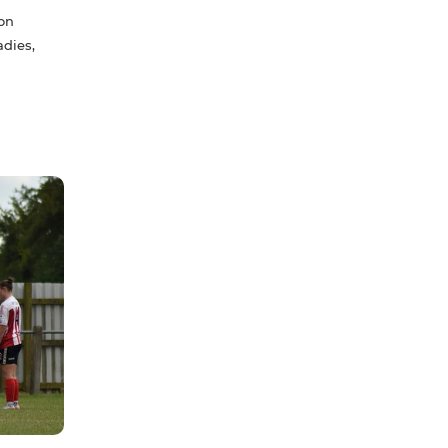
son
adies,