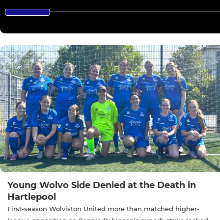
Young Wolvo Side Denied at the Death in
Hartlepool
First-season Wolviston United more than matched higher-