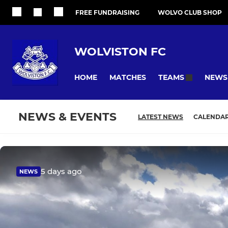
FREE FUNDRAISING
WOLVO CLUB SHOP
WOLVISTON FC
HOME
MATCHES
NEWS
TEAMS
NEWS & EVENTS
LATEST NEWS
CALENDA
5 days ago
NEWS