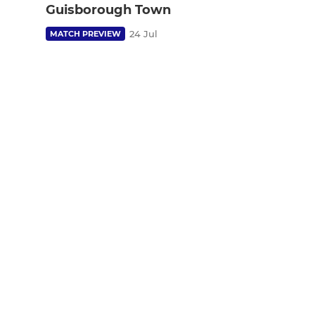
Guisborough Town
24 Jul
MATCH PREVIEW