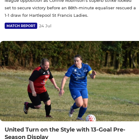
league opposition as Connie Robinson’s superb strike looked
set to secure victory before an 88th-minute equaliser rescued a
1-1 draw for Hartlepool St Francis Ladies.
24 Jul
MATCH REPORT
United Turn on the Style with 13-Goal Pre-
Season Display