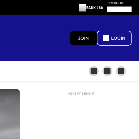
POWERED BY
RANK #86
JOIN
LOGIN
ADVERTISEMENT