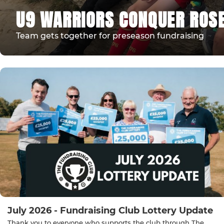
U9 WARRIORS CONQUER ROSE
Team gets together for preseason fundraising
July 2026 - Fundraising Club Lottery Update
Thank you to everyone who supports the club through The