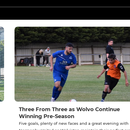
Three From Three as Wolvo Continue
Winning Pre-Season
Five goals, plenty of new faces and a great evening with