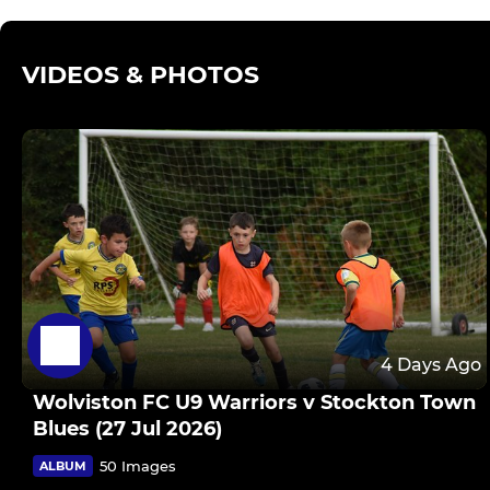
VIDEOS & PHOTOS
4 Days Ago
Wolviston FC U9 Warriors v Stockton Town
Blues (27 Jul 2026)
50 Images
ALBUM