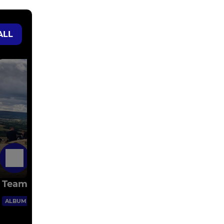
ALL
5 Days Ago
Team Photos
1 Images
ALBUM