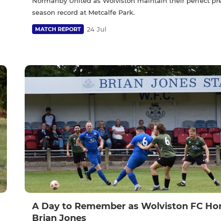
Normanby United as Wolviston maintain their perfect pr
season record at Metcalfe Park.
24 Jul
MATCH REPORT
A Day to Remember as Wolviston FC Ho
Brian Jones