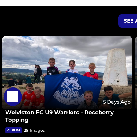
SEE 
5 Days Ago
Wolviston FC U9 Warriors - Roseberry
Topping
29 Images
ALBUM