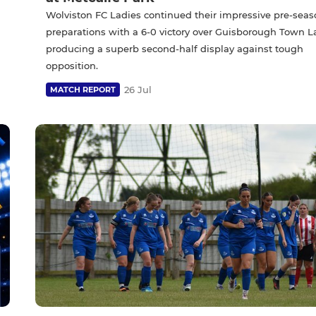
Wolviston FC Ladies continued their impressive pre-sea
preparations with a 6-0 victory over Guisborough Town L
producing a superb second-half display against tough
opposition.
26 Jul
MATCH REPORT