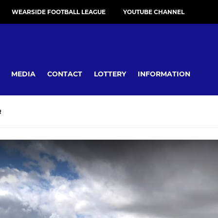
WEARSIDE FOOTBALL LEAGUE
YOUTUBE CHANNEL
MEDIA
CONTACT
LOTTERY
INFORMATION
R