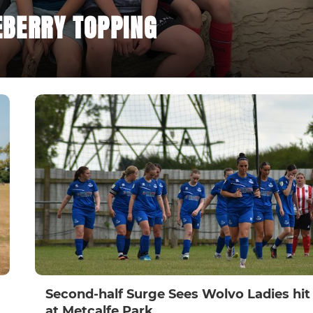
BERRY TOPPING
Second-half Surge Sees Wolvo Ladies hit 
at Metcalfe Park