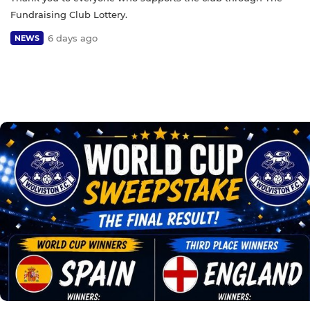
Fundraising Club Lottery.
6 days ago
NEWS