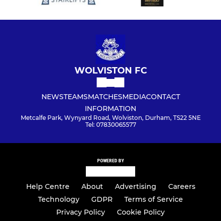
WOLVISTON FC
NEWS
TEAMS
MATCHES
MEDIA
CONTACT
INFORMATION
Metcalfe Park, Wynyard Road, Wolviston, Durham, TS22 5NE
Tel: 07830065577
POWERED BY
Help Centre
About
Advertising
Careers
Technology
GDPR
Terms of Service
Privacy Policy
Cookie Policy