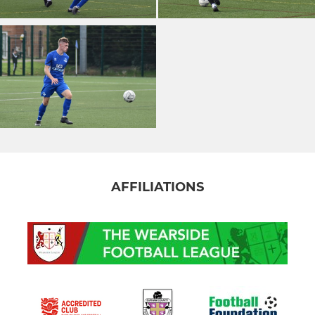
AFFILIATIONS