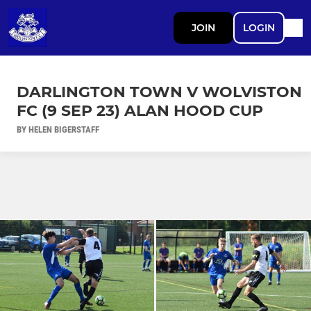
JOIN
LOGIN
DARLINGTON TOWN V WOLVISTON
FC (9 SEP 23) ALAN HOOD CUP
BY HELEN BIGERSTAFF