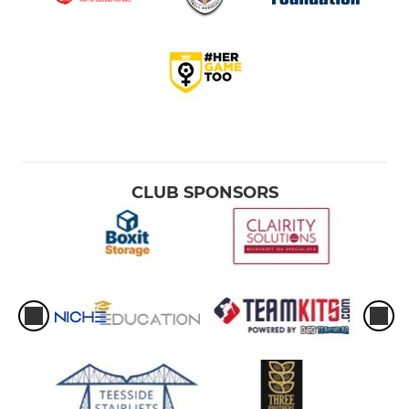
CLUB SPONSORS