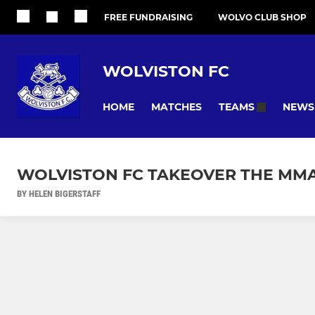
FREE FUNDRAISING
WOLVO CLUB SHOP
WOLVISTON FC
HOME
MATCHES
NEWS
TEAMS
WOLVISTON FC TAKEOVER THE MM
BY HELEN BIGERSTAFF