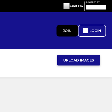
POWERED BY
RANK #86
JOIN
LOGIN
UPLOAD IMAGES