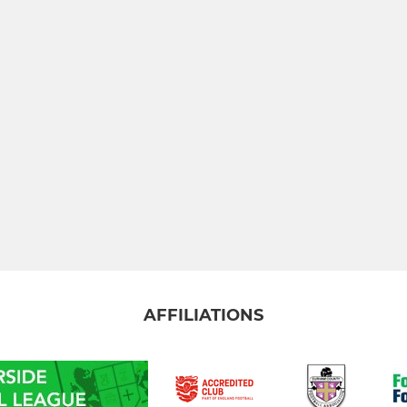
AFFILIATIONS