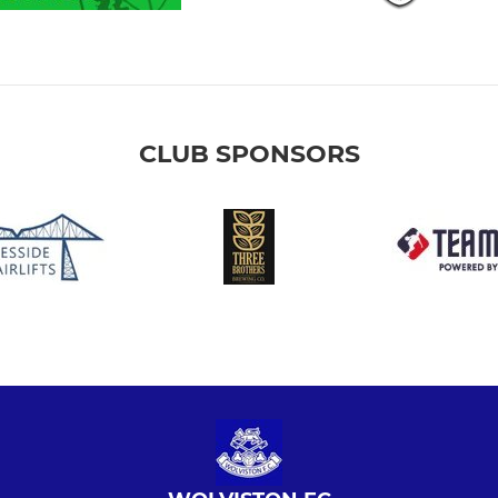
CLUB SPONSORS