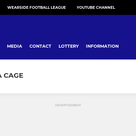
WEARSIDE FOOTBALL LEAGUE
YOUTUBE CHANNEL
MEDIA
CONTACT
LOTTERY
INFORMATION
A CAGE
ADVERTISEMENT