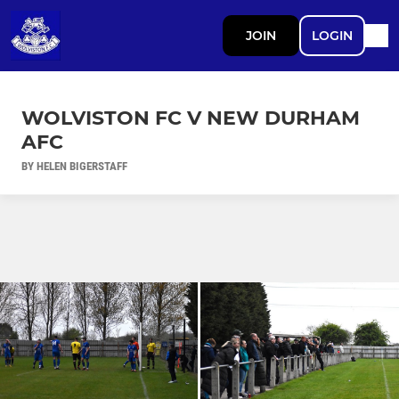
JOIN
LOGIN
WOLVISTON FC V NEW DURHAM
AFC
BY HELEN BIGERSTAFF