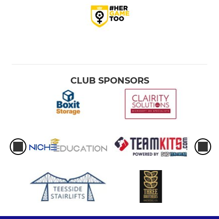
CLUB SPONSORS