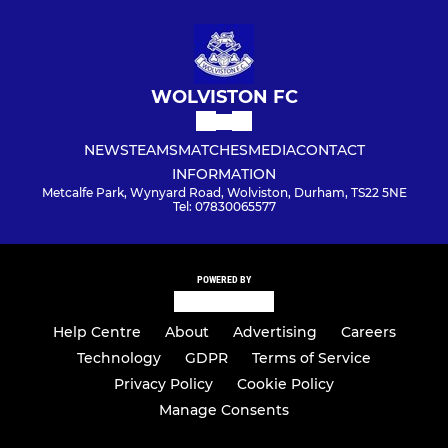
WOLVISTON FC
NEWS
TEAMS
MATCHES
MEDIA
CONTACT
INFORMATION
Metcalfe Park, Wynyard Road, Wolviston, Durham, TS22 5NE
Tel: 07830065577
POWERED BY
Help Centre
About
Advertising
Careers
Technology
GDPR
Terms of Service
Privacy Policy
Cookie Policy
Manage Consents