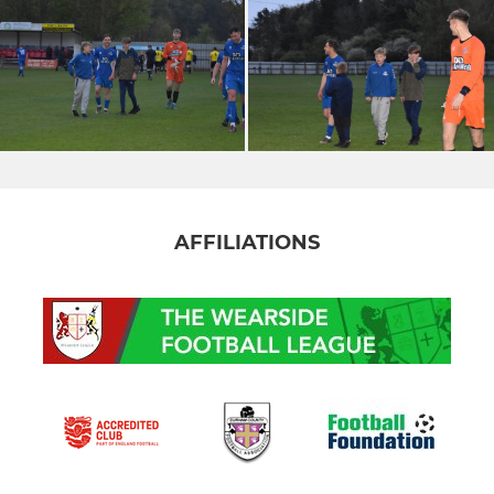
AFFILIATIONS